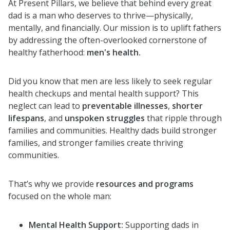
At Present Pillars, we believe that behind every great
dad is a man who deserves to thrive—physically,
mentally, and financially. Our mission is to uplift fathers
by addressing the often-overlooked cornerstone of
healthy fatherhood:
men's health.
Did you know that men are less likely to seek regular
health checkups and mental health support? This
neglect can lead to
preventable illnesses
,
shorter
lifespans
, and
unspoken struggles
that ripple through
families and communities. Healthy dads build stronger
families, and stronger families create thriving
communities.
That’s why we provide
resources and programs
focused on the whole man:
Mental Health Support:
Supporting dads in