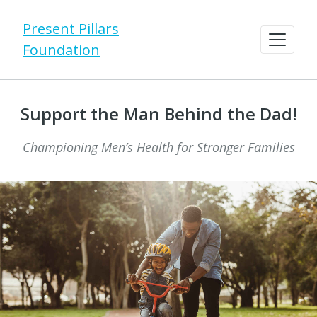
Present Pillars
Foundation
Support the Man Behind the Dad!
Championing Men’s Health for Stronger Families