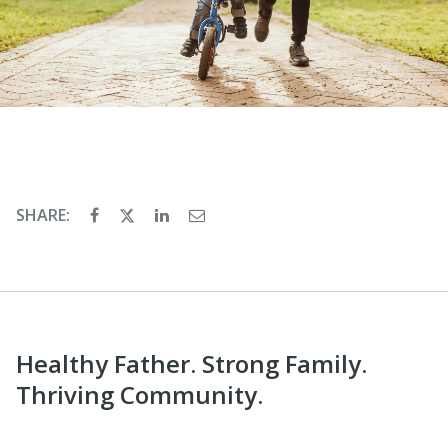
SHARE:
Healthy Father. Strong Family.
Thriving Community.