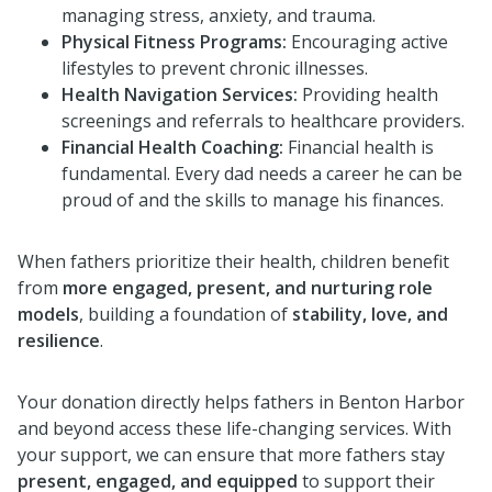
managing stress, anxiety, and trauma.
Physical Fitness Programs:
Encouraging active
lifestyles to prevent chronic illnesses.
Health Navigation Services:
Providing health
screenings and referrals to healthcare providers.
Financial Health Coaching:
Financial health is
fundamental. Every dad needs a career he can be
proud of and the skills to manage his finances.
When fathers prioritize their health, children benefit
from
more engaged, present, and nurturing role
models
, building a foundation of
stability, love, and
resilience
.
Your donation directly helps fathers in Benton Harbor
and beyond access these life-changing services. With
your support, we can ensure that more fathers stay
present, engaged, and equipped
to support their